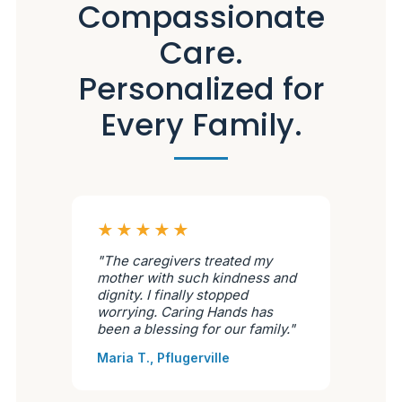
Compassionate
Care.
Personalized for
Every Family.
★★★★★
"The caregivers treated my
mother with such kindness and
dignity. I finally stopped
worrying. Caring Hands has
been a blessing for our family."
Maria T., Pflugerville