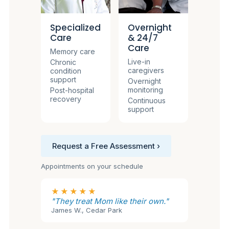
Specialized
Overnight
Care
& 24/7
Care
Memory care
Live-in
Chronic
caregivers
condition
support
Overnight
monitoring
Post-hospital
recovery
Continuous
support
Request a Free Assessment ›
Appointments on your schedule
★★★★★
"They treat Mom like their own."
James W., Cedar Park