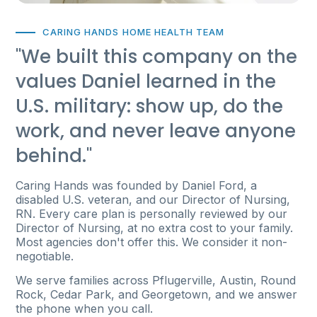
CARING HANDS HOME HEALTH TEAM
"We built this company on the
values Daniel learned in the
U.S. military: show up, do the
work, and never leave anyone
behind."
Caring Hands was founded by Daniel Ford, a
disabled U.S. veteran, and our Director of Nursing,
RN. Every care plan is personally reviewed by our
Director of Nursing, at no extra cost to your family.
Most agencies don't offer this. We consider it non-
negotiable.
We serve families across Pflugerville, Austin, Round
Rock, Cedar Park, and Georgetown, and we answer
the phone when you call.