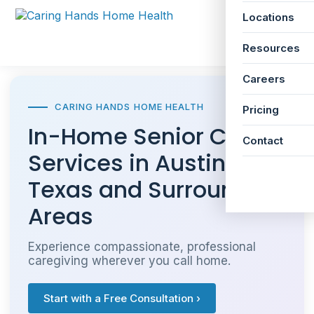
Locations
☰
Resources
Careers
CARING HANDS HOME HEALTH
Pricing
In-Home Senior Care
Contact
Services in Austin,
Texas and Surrounding
Areas
Experience compassionate, professional
caregiving wherever you call home.
Start with a Free Consultation ›