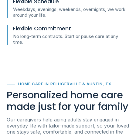
Flexible Schedule
Weekdays, evenings, weekends, overnights, we work
around your life.
Flexible Commitment
No long-term contracts. Start or pause care at any
time.
HOME CARE IN PFLUGERVILLE & AUSTIN, TX
Personalized home care
made just for your family
Our caregivers help aging adults stay engaged in
everyday life with tailor-made support, so your loved
one stays safe, comfortable, and connected in the