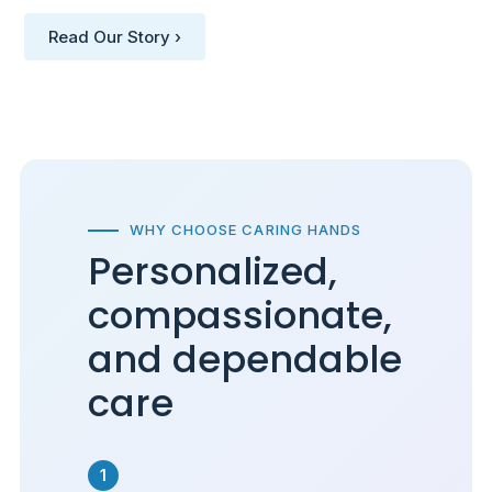
Read Our Story ›
WHY CHOOSE CARING HANDS
Personalized,
compassionate,
and dependable
care
1