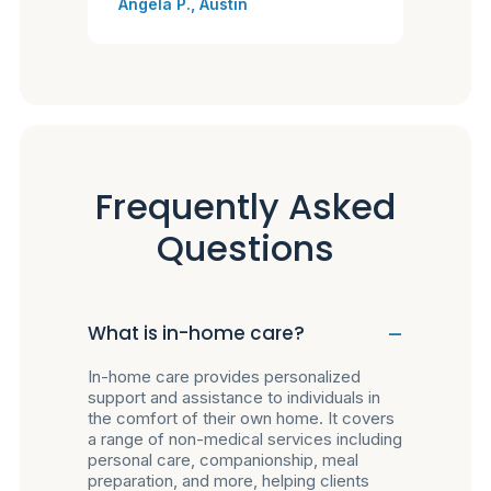
Angela P., Austin
Frequently Asked
Questions
What is in-home care?
In-home care provides personalized
support and assistance to individuals in
the comfort of their own home. It covers
a range of non-medical services including
personal care, companionship, meal
preparation, and more, helping clients