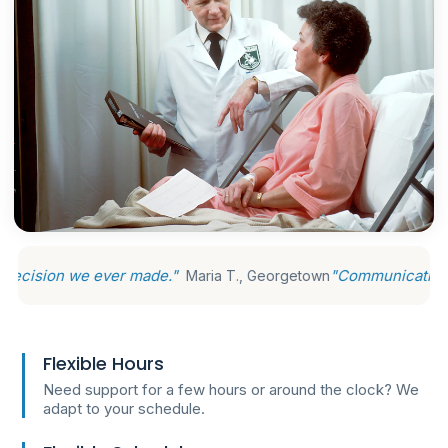
ever made."
"Communication is excellent, 
Maria T., Georgetown
Flexible Hours
Need support for a few hours or around the clock? We
adapt to your schedule.