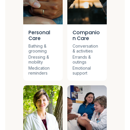
Personal
Companio
Care
n Care
Bathing &
Conversation
grooming
& activities
Dressing &
Errands &
mobility
outings
Medication
Emotional
reminders
support