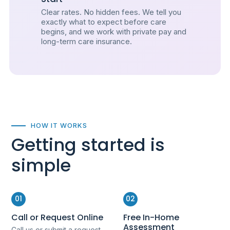
Clear rates. No hidden fees. We tell you
exactly what to expect before care
begins, and we work with private pay and
long-term care insurance.
HOW IT WORKS
Getting started is
simple
01
02
Call or Request Online
Free In-Home
Assessment
Call us or submit a request