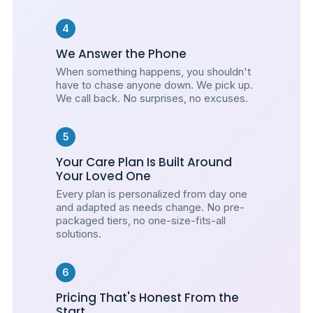
4
We Answer the Phone
When something happens, you shouldn't
have to chase anyone down. We pick up.
We call back. No surprises, no excuses.
5
Your Care Plan Is Built Around
Your Loved One
Every plan is personalized from day one
and adapted as needs change. No pre-
packaged tiers, no one-size-fits-all
solutions.
6
Pricing That's Honest From the
Start