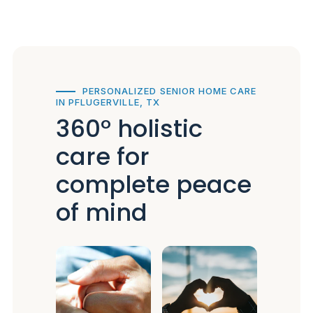
PERSONALIZED SENIOR HOME CARE
IN PFLUGERVILLE, TX
360° holistic
care for
complete peace
of mind