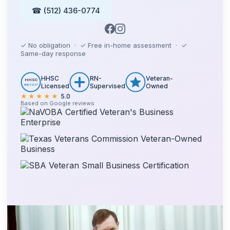
☎ (512) 436-0774
✓ No obligation · ✓ Free in-home assessment · ✓
Same-day response
HHSC
RN-
Veteran-
HHSC
Licensed
Supervised
Owned
#023937
★★★★★
5.0
Based on Google reviews