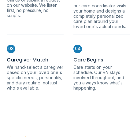
on our website. We listen
our care coordinator visits
first, no pressure, no
your home and designs a
scripts.
completely personalized
care plan around your
loved one's actual needs.
03
04
Caregiver Match
Care Begins
We hand-select a caregiver
Care starts on your
based on your loved one's
schedule. Our RN stays
specific needs, personality,
involved throughout, and
and daily routine, not just
you always know what's
who's available.
happening.