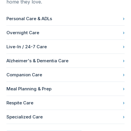
home they love.
Personal Care & ADLs
›
Overnight Care
›
Live-In / 24-7 Care
›
Alzheimer's & Dementia Care
›
Companion Care
›
Meal Planning & Prep
›
Respite Care
›
Specialized Care
›