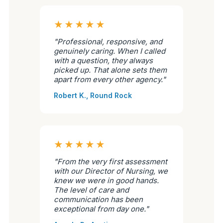
★★★★★
"Professional, responsive, and
genuinely caring. When I called
with a question, they always
picked up. That alone sets them
apart from every other agency."
Robert K., Round Rock
★★★★★
"From the very first assessment
with our Director of Nursing, we
knew we were in good hands.
The level of care and
communication has been
exceptional from day one."