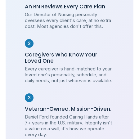
An RN Reviews Every Care Plan
Our Director of Nursing personally
oversees every client's care, at no extra
cost. Most agencies don't offer this.
2
Caregivers Who Know Your
Loved One
Every caregiver is hand-matched to your
loved one's personality, schedule, and
daily needs, not just whoever is available.
3
Veteran-Owned. Mission-Driven.
Daniel Ford founded Caring Hands after
7+ years in the U.S. military. Integrity isn't
a value on a wall, it's how we operate
every day.