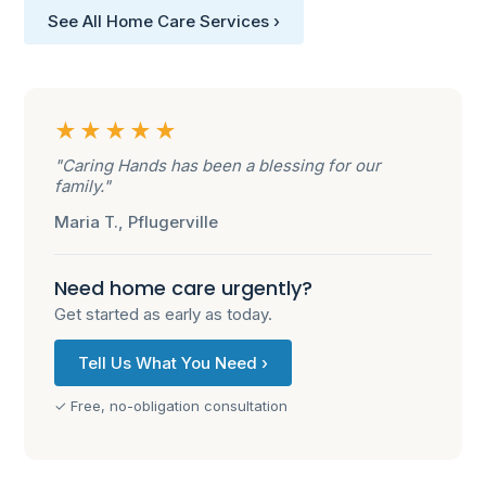
See All Home Care Services ›
★★★★★
"Caring Hands has been a blessing for our
family."
Maria T., Pflugerville
Need home care urgently?
Get started as early as today.
Tell Us What You Need ›
✓ Free, no-obligation consultation