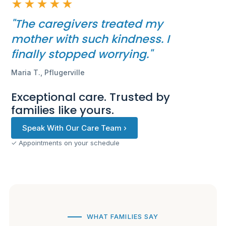
★★★★★
"The caregivers treated my
mother with such kindness. I
finally stopped worrying."
Maria T., Pflugerville
Exceptional care. Trusted by
families like yours.
Speak With Our Care Team ›
✓ Appointments on your schedule
WHAT FAMILIES SAY