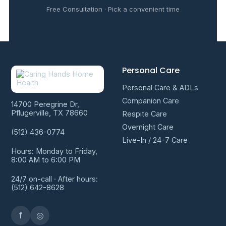
Free Consultation · Pick a convenient time
Personal Care
Personal Care & ADLs
Companion Care
14700 Peregrine Dr,
Pflugerville, TX 78660
Respite Care
Overnight Care
(512) 436-0774
Live-In / 24-7 Care
Hours: Monday to Friday,
8:00 AM to 6:00 PM
24/7 on-call · After hours:
(512) 642-8628
f
◎