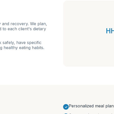
y and recovery. We plan,
HH
to each client's dietary
 safely, have specific
g healthy eating habits.
Personalized meal plan