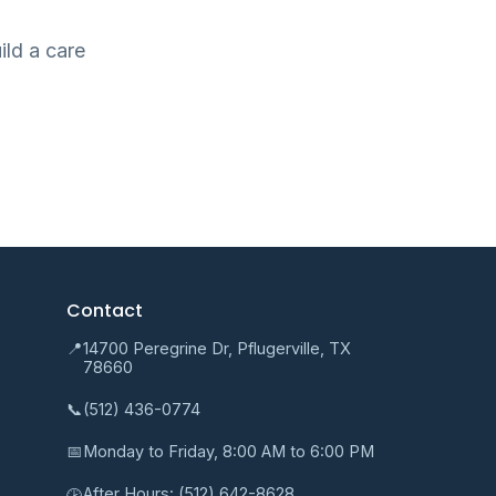
ild a care
Contact
📍
14700 Peregrine Dr, Pflugerville, TX
78660
📞
(512) 436-0774
📅
Monday to Friday, 8:00 AM to 6:00 PM
After Hours:
(512) 642-8628
🕑