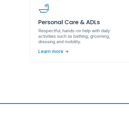
🛁
Personal Care & ADLs
Respectful, hands-on help with daily
activities such as bathing, grooming,
dressing and mobility.
Learn more →