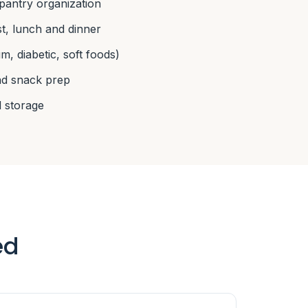
pantry organization
, lunch and dinner
m, diabetic, soft foods)
nd snack prep
 storage
ed