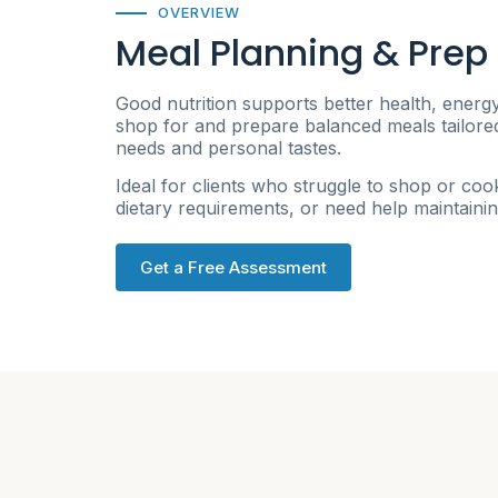
OVERVIEW
Meal Planning & Prep
Good nutrition supports better health, energ
shop for and prepare balanced meals tailored 
needs and personal tastes.
Ideal for clients who struggle to shop or cook
dietary requirements, or need help maintainin
Get a Free Assessment