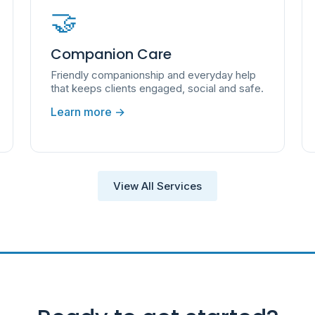
🤝
Companion Care
Friendly companionship and everyday help
that keeps clients engaged, social and safe.
Learn more →
View All Services