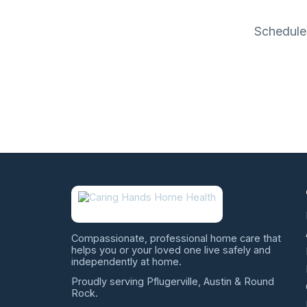
Schedule 
Compassionate, professional home care that
helps you or your loved one live safely and
independently at home.
Proudly serving Pflugerville, Austin & Round
Rock.