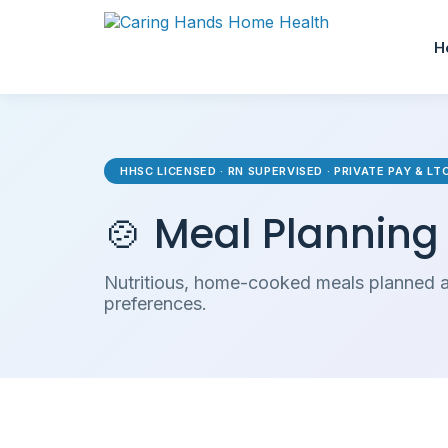
H
HHSC LICENSED · RN SUPERVISED · PRIVATE PAY & L
🍲 Meal Planning
Nutritious, home-cooked meals planned a
preferences.