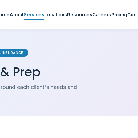
ome
About
Services
Locations
Resources
Careers
Pricing
Cont
TC INSURANCE
 & Prep
round each client's needs and