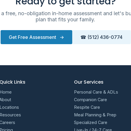
Ready to get started?
a free, no-obligation in-home assessment and let's bu
plan that fits your family.
Get Free Assessment
→
☎ (512) 436-0774
Quick Links
Our Services
Home
Personal Care & ADLs
About
Companion Care
Locations
Respite Care
Resources
Meal Planning & Prep
Careers
Specialized Care
Pricing
Live-In / 24-7 Care