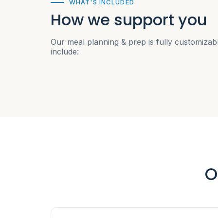
WHAT'S INCLUDED
How we support you
Our meal planning & prep is fully customizab
include:
O