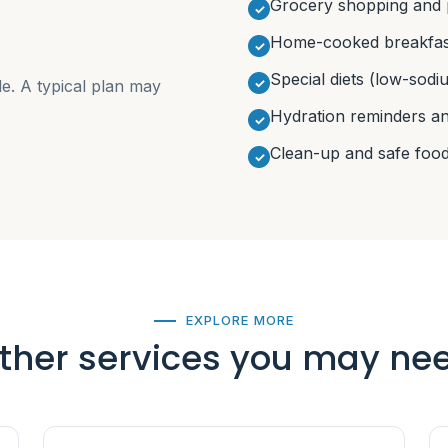
Grocery shopping and 
Home-cooked breakfast
Special diets (low-sodiu
le. A typical plan may
Hydration reminders a
Clean-up and safe food
EXPLORE MORE
ther services you may ne