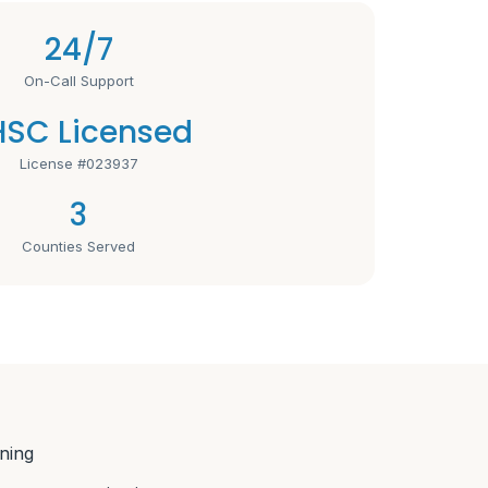
24/7
On-Call Support
SC Licensed
License #023937
3
Counties Served
ning