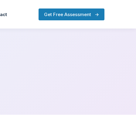
Get Free Assessment
→
act