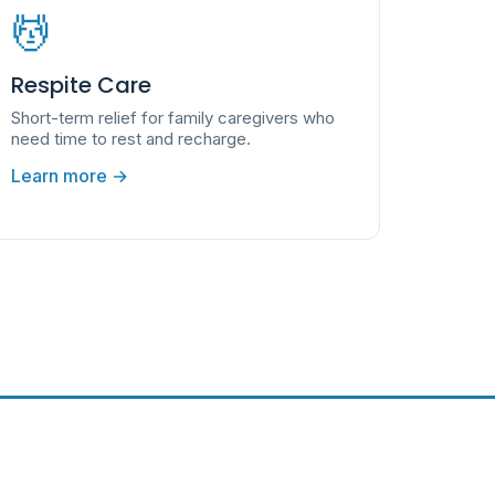
💆
Respite Care
Short-term relief for family caregivers who
need time to rest and recharge.
Learn more →