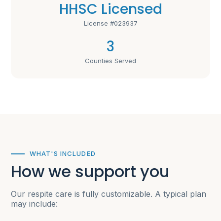
HHSC Licensed
License #023937
3
Counties Served
WHAT'S INCLUDED
How we support you
Our respite care is fully customizable. A typical plan
may include: