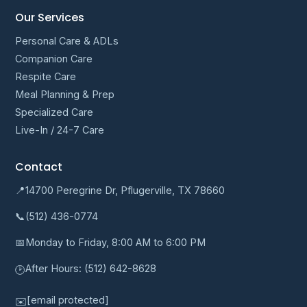
Our Services
Personal Care & ADLs
Companion Care
Respite Care
Meal Planning & Prep
Specialized Care
Live-In / 24-7 Care
Contact
📍
14700 Peregrine Dr, Pflugerville, TX 78660
📞
(512) 436-0774
📅
Monday to Friday, 8:00 AM to 6:00 PM
After Hours:
(512) 642-8628
🕑
[email protected]
✉️