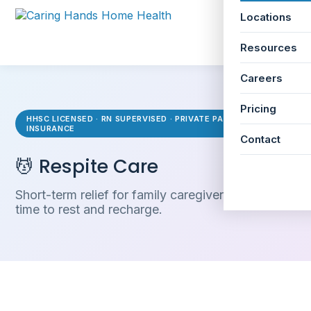
Locations
☰
Resources
Careers
Pricing
HHSC LICENSED · RN SUPERVISED · PRIVATE PAY & LTC
INSURANCE
Contact
💆 Respite Care
Short-term relief for family caregivers who need
time to rest and recharge.