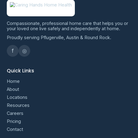
Compassionate, professional home care that helps you or
your loved one live safely and independently at home.
Proudly serving Pflugerville, Austin & Round Rock.
f
◎
Quick Links
Home
About
Locations
Resources
Careers
Pricing
Contact