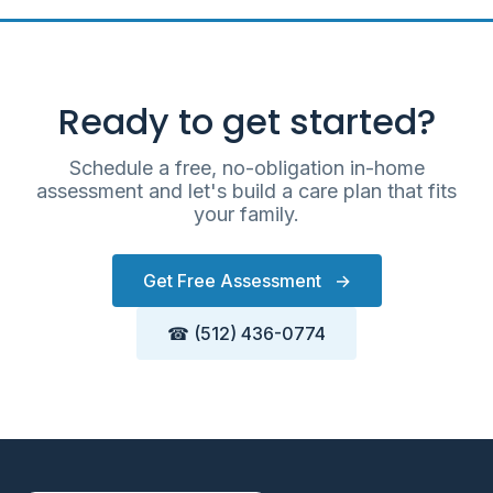
Ready to get started?
Schedule a free, no-obligation in-home
assessment and let's build a care plan that fits
your family.
Get Free Assessment
→
☎ (512) 436-0774