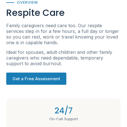
OVERVIEW
Respite Care
Family caregivers need care too. Our respite
services step in for a few hours, a full day or longer
so you can rest, work or travel knowing your loved
one is in capable hands.
Ideal for spouses, adult children and other family
caregivers who need dependable, temporary
support to avoid burnout.
Get a Free Assessment
24/7
On-Call Support