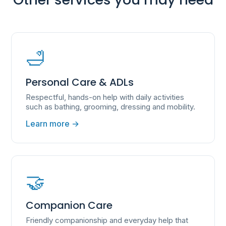
🛁
Personal Care & ADLs
Respectful, hands-on help with daily activities
such as bathing, grooming, dressing and mobility.
Learn more →
🤝
Companion Care
Friendly companionship and everyday help that