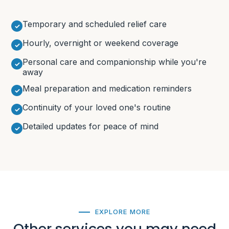
Temporary and scheduled relief care
Hourly, overnight or weekend coverage
Personal care and companionship while you're
away
Meal preparation and medication reminders
Continuity of your loved one's routine
Detailed updates for peace of mind
EXPLORE MORE
Other services you may need