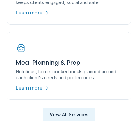
keeps clients engaged, social and safe.
Learn more →
🍲
Meal Planning & Prep
Nutritious, home-cooked meals planned around
each client's needs and preferences.
Learn more →
View All Services