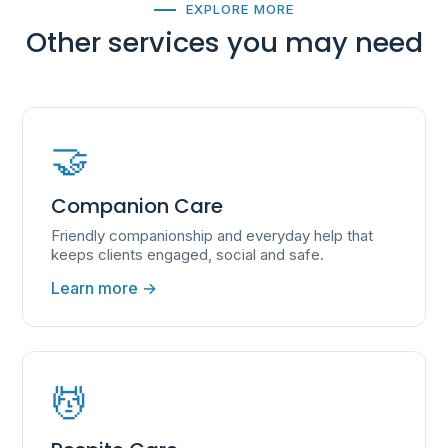
EXPLORE MORE
Other services you may need
🤝
Companion Care
Friendly companionship and everyday help that
keeps clients engaged, social and safe.
Learn more →
💆