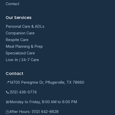
Contact
Our Services
Personal Care & ADLs
Companion Care
Respite Care
Meal Planning & Prep
Specialized Care
Live-In / 24-7 Care
Contact
📍
14700 Peregrine Dr, Pflugerville, TX 78660
📞
(512) 436-0774
📅
Monday to Friday, 8:00 AM to 6:00 PM
After Hours:
(512) 642-8628
🕑