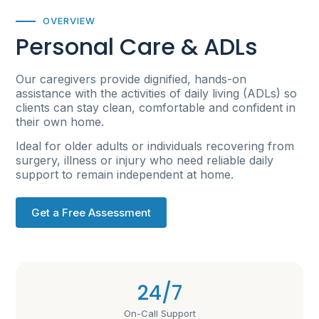
OVERVIEW
Personal Care & ADLs
Our caregivers provide dignified, hands-on
assistance with the activities of daily living (ADLs) so
clients can stay clean, comfortable and confident in
their own home.
Ideal for older adults or individuals recovering from
surgery, illness or injury who need reliable daily
support to remain independent at home.
Get a Free Assessment
24/7
On-Call Support