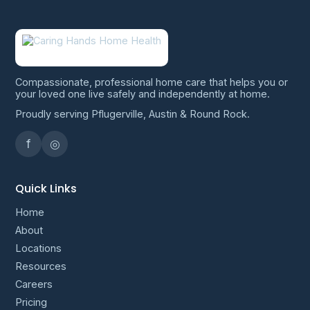
Compassionate, professional home care that helps you or
your loved one live safely and independently at home.
Proudly serving Pflugerville, Austin & Round Rock.
f
◎
Quick Links
Home
About
Locations
Resources
Careers
Pricing