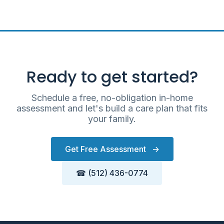
Ready to get started?
Schedule a free, no-obligation in-home
assessment and let's build a care plan that fits
your family.
Get Free Assessment
→
☎ (512) 436-0774