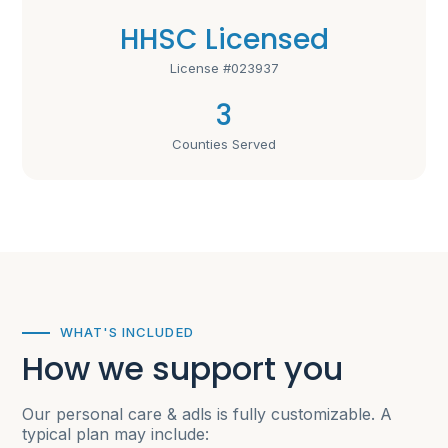
HHSC Licensed
License #023937
3
Counties Served
WHAT'S INCLUDED
How we support you
Our personal care & adls is fully customizable. A
typical plan may include: