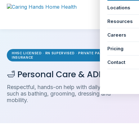
Locations
☰
Resources
Careers
Pricing
HHSC LICENSED · RN SUPERVISED · PRIVATE PAY & LTC
INSURANCE
Contact
🛁 Personal Care & ADLs
Respectful, hands-on help with daily activities
such as bathing, grooming, dressing and
mobility.