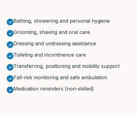
Bathing, showering and personal hygiene
Grooming, shaving and oral care
Dressing and undressing assistance
Toileting and incontinence care
Transferring, positioning and mobility support
Fall-risk monitoring and safe ambulation
Medication reminders (non-skilled)