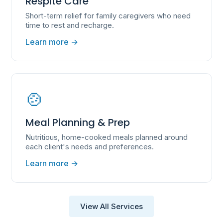
Respite Care
Short-term relief for family caregivers who need
time to rest and recharge.
Learn more →
🍲
Meal Planning & Prep
Nutritious, home-cooked meals planned around
each client's needs and preferences.
Learn more →
View All Services